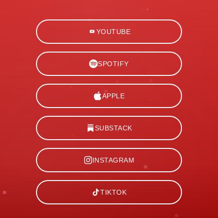
YOUTUBE
SPOTIFY
APPLE
SUBSTACK
INSTAGRAM
TIKTOK