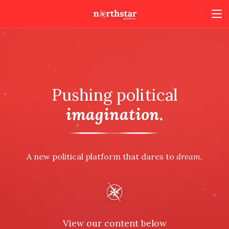
Pushing political
imagination.
A new political platform that dares to
dream.
View our content below